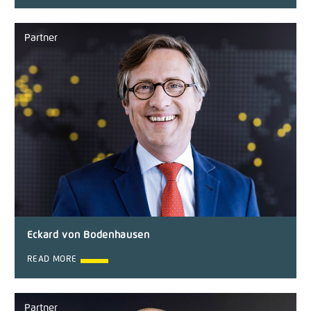
Partner
Eckard von Bodenhausen
READ MORE
Partner