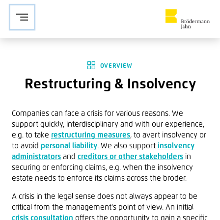
Zur Navigation springen
Zu den Hauptinhalten springen
OVERVIEW
Restructuring & Insolvency
Companies can face a crisis for various reasons. We
support quickly, interdisciplinary and with our experience,
e.g. to take
restructuring measures
, to avert insolvency or
to avoid
personal liability
. We also support
insolvency
administrators
and
creditors or other stakeholders
in
securing or enforcing claims, e.g. when the insolvency
estate needs to enforce its claims across the broder.
A crisis in the legal sense does not always appear to be
critical from the management's point of view. An
initial
crisis consultation
offers the opportunity to gain a specific