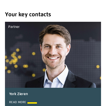
Your key contacts
Partner
York Zieren
READ MORE