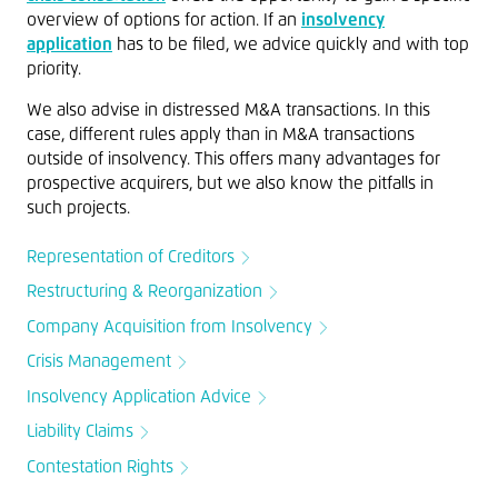
overview of options for action. If an
insolvency
application
has to be filed, we advice quickly and with top
priority.
We also advise in distressed M&A transactions. In this
case, different rules apply than in M&A transactions
outside of insolvency. This offers many advantages for
prospective acquirers, but we also know the pitfalls in
such projects.
Representation of Creditors
Restructuring & Reorganization
Company Acquisition from Insolvency
Crisis Management
Insolvency Application Advice
Liability Claims
Contestation Rights