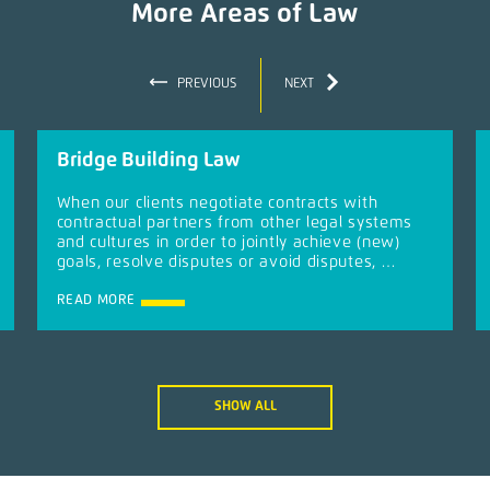
More Areas of Law
PREVIOUS
NEXT
Bridge Building Law
When our clients negotiate contracts with
contractual partners from other legal systems
and cultures in order to jointly achieve (new)
goals, resolve disputes or avoid disputes, …
READ MORE
SHOW ALL