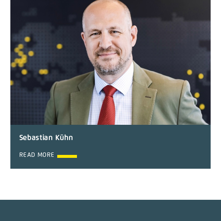
Sebastian Kühn
READ MORE