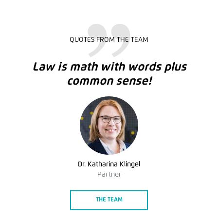
QUOTES FROM THE TEAM
Law is math with words plus
common sense!
Dr. Katharina Klingel
Partner
THE TEAM