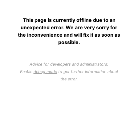
This page is currently offline due to an
unexpected error. We are very sorry for
the inconvenience and will fix it as soon as
possible.
Advice for developers and administrators:
Enable
debug mode
to get further information about
the error.