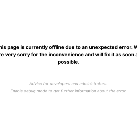
his page is currently offline due to an unexpected error. 
re very sorry for the inconvenience and will fix it as soon 
possible.
Advice for developers and administrators:
Enable
debug mode
to get further information about the error.