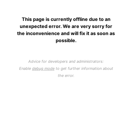
This page is currently offline due to an
unexpected error. We are very sorry for
the inconvenience and will fix it as soon as
possible.
Advice for developers and administrators:
Enable
debug mode
to get further information about
the error.