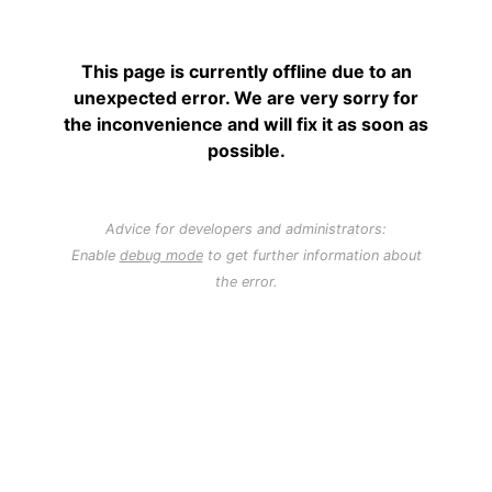
This page is currently offline due to an
unexpected error. We are very sorry for
the inconvenience and will fix it as soon as
possible.
Advice for developers and administrators:
Enable
debug mode
to get further information about
the error.