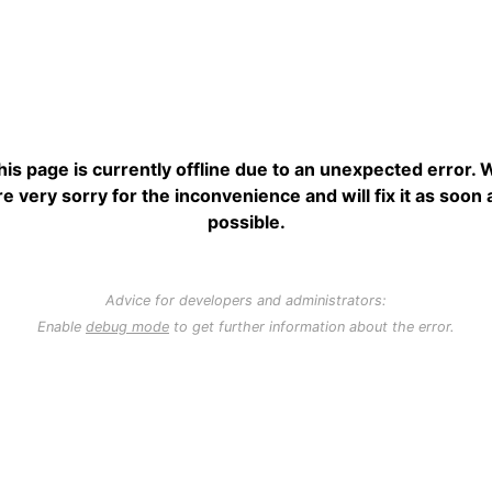
his page is currently offline due to an unexpected error. 
re very sorry for the inconvenience and will fix it as soon 
possible.
Advice for developers and administrators:
Enable
debug mode
to get further information about the error.