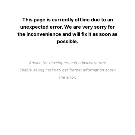
This page is currently offline due to an
unexpected error. We are very sorry for
the inconvenience and will fix it as soon as
possible.
Advice for developers and administrators:
Enable
debug mode
to get further information about
the error.