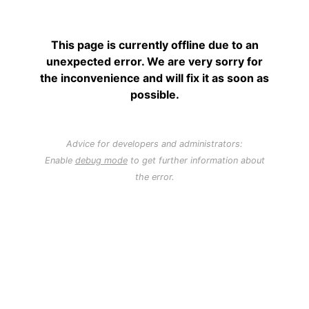
This page is currently offline due to an
unexpected error. We are very sorry for
the inconvenience and will fix it as soon as
possible.
Advice for developers and administrators:
Enable
debug mode
to get further information about
the error.