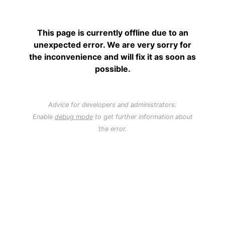
This page is currently offline due to an
unexpected error. We are very sorry for
the inconvenience and will fix it as soon as
possible.
Advice for developers and administrators:
Enable
debug mode
to get further information about
the error.