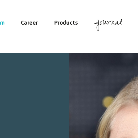
Journal
am
Career
Products