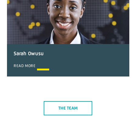
Sarah Owusu
READ MORE
THE TEAM