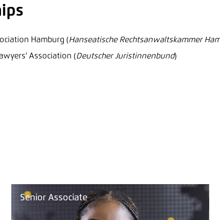
ips
ociation Hamburg (
Hanseatische Rechtsanwaltskammer Ha
yers' Association (
Deutscher Juristinnenbund
)
Senior Associate