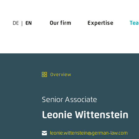
Zur Navigation springen
Zu den Hauptinhalten springen
Our firm
Expertise
Te
DE
EN
Overview
Senior Associate
Leonie Wittenstein
leonie.wittenstein@german-law.com