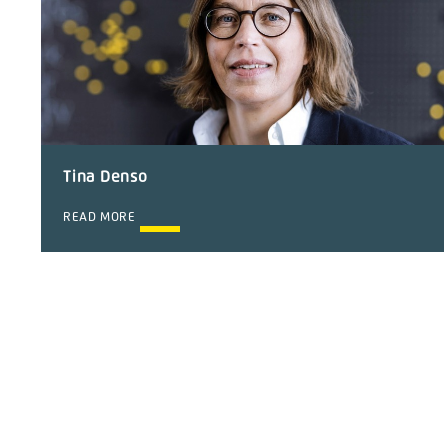
Tina Denso
READ MORE