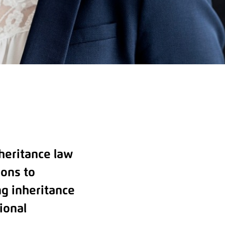
nheritance law
ions to
ng inheritance
ional