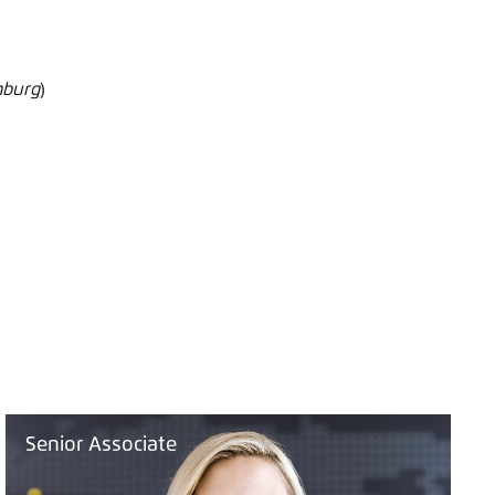
mburg
)
Senior Associate