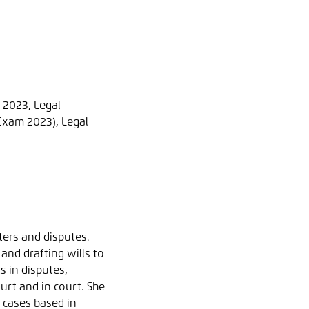
e 2023, Legal
Exam 2023), Legal
ters and disputes.
and drafting wills to
s in disputes,
urt and in court. She
g cases based in