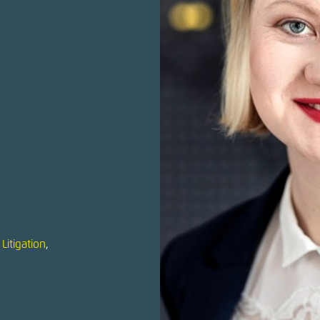
Litigation