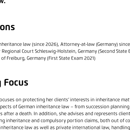
w.
ions
 inheritance law (since 2026), Attorney-at-law (Germany) sinc
r Regional Court Schleswig-Holstein, Germany (Second State 
y of Freiburg, Germany (First State Exam 2021)
g Focus
ocuses on protecting her clients’ interests in inheritance mat
spects of German inheritance law – from succession planning 
 after a death. In addition, she advises and represents client
ing inheritance and compulsory portion claims, both out of co
inheritance law as well as private international law, handlin