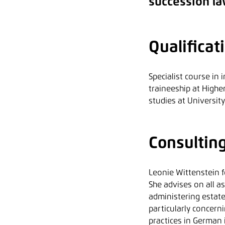
succession la
Qualificat
Specialist course in
traineeship at Highe
studies at Universit
Consultin
Leonie Wittenstein f
She advises on all a
administering estates
particularly concern
practices in German 