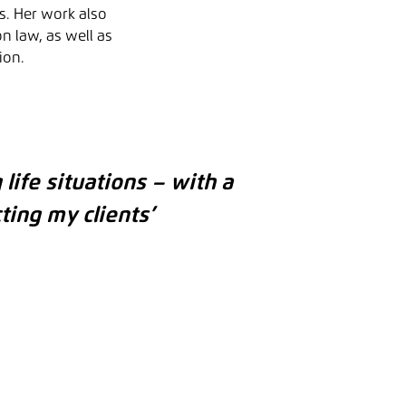
s. Her work also
n law, as well as
ion.
 life situations – with a
ting my clients’