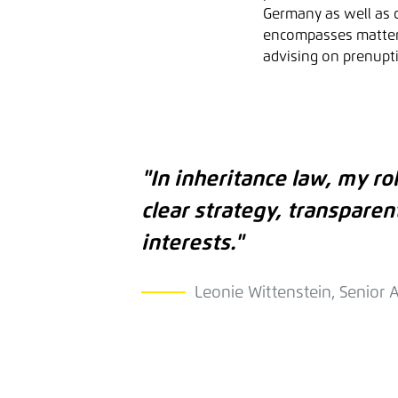
Germany as well as c
encompasses matters 
advising on prenupti
"In inheritance law, my rol
clear strategy, transparen
interests."
Leonie Wittenstein, Senior 