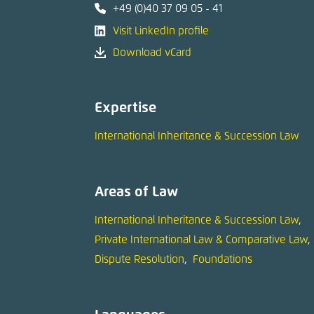
+49 (0)40 37 09 05 - 41
Visit LinkedIn profile
Download vCard
Expertise
International Inheritance & Succession Law
Areas of Law
International Inheritance & Succession Law
Private International Law & Comparative Law
Dispute Resolution
Foundations