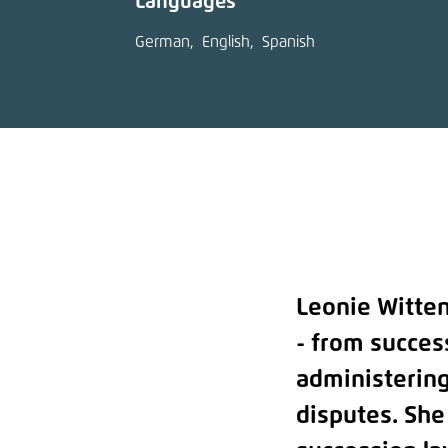
Languages
German
English
Spanish
Leonie Witten
- from succes
administering
disputes. She