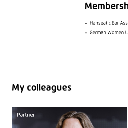
Membersh
Hanseatic Bar Ass
German Women Law
My colleagues
Partner