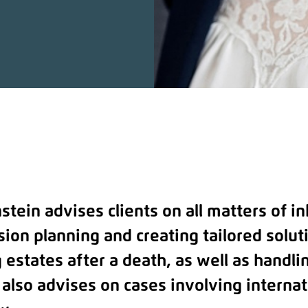
stein advises clients on all matters of i
sion planning and creating tailored solut
 estates after a death, as well as handli
 also advises on cases involving internat