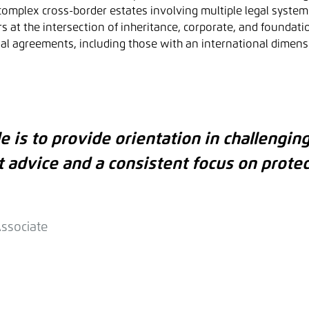
omplex cross-border estates involving multiple legal system
at the intersection of inheritance, corporate, and foundatio
al agreements, including those with an international dimens
e is to provide orientation in challenging
t advice and a consistent focus on protec
Associate