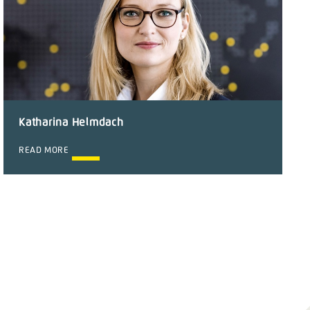
Katharina Helmdach
READ MORE