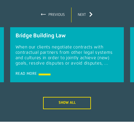
PREVIOUS
NEXT
Bridge Building Law
When our clients negotiate contracts with
contractual partners from other legal systems
and cultures in order to jointly achieve (new)
goals, resolve disputes or avoid disputes, …
READ MORE
SHOW ALL