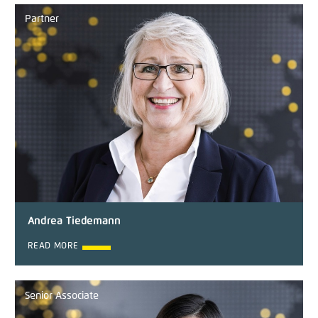
Partner
Andrea Tiedemann
READ MORE
Senior Associate