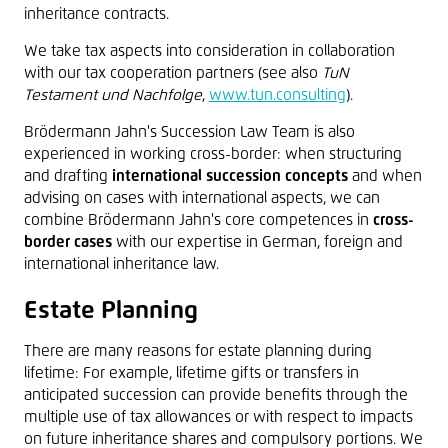
inheritance contracts.
We take tax aspects into consideration in collaboration
with our tax cooperation partners (see also
TuN
Testament und Nachfolge
,
www.tun.consulting
).
Brödermann Jahn's Succession Law Team is also
experienced in working cross-border: when structuring
and drafting
international succession concepts
and when
advising on cases with international aspects, we can
combine Brödermann Jahn's core competences in
cross-
border cases
with our expertise in German, foreign and
international inheritance law.
Estate Planning
There are many reasons for estate planning during
lifetime: For example, lifetime gifts or transfers in
anticipated succession can provide benefits through the
multiple use of tax allowances or with respect to impacts
on future inheritance shares and compulsory portions. We