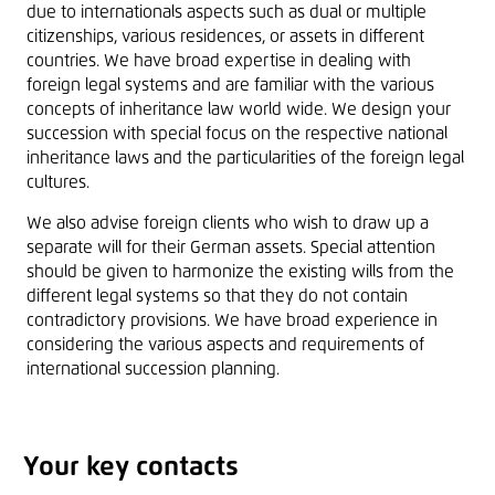
due to internationals aspects such as dual or multiple
citizenships, various residences, or assets in different
countries. We have broad expertise in dealing with
foreign legal systems and are familiar with the various
concepts of inheritance law world wide. We design your
succession with special focus on the respective national
inheritance laws and the particularities of the foreign legal
cultures.
We also advise foreign clients who wish to draw up a
separate will for their German assets. Special attention
should be given to harmonize the existing wills from the
different legal systems so that they do not contain
contradictory provisions. We have broad experience in
considering the various aspects and requirements of
international succession planning.
Your key contacts