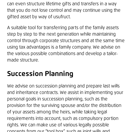
can even structure lifetime gifts and transfers in a way
that you do not lose control and may continue using the
gifted asset by way of usufruct.
A suitable tool for transferring parts of the family assets
step by step to the next generation while maintaining
control through corporate structures and at the same time
using tax advantages is a family company. We advise on
the various possible combinations and develop a tailor-
made structure.
Succession Planning
We advise on succession planning and prepare last wills
and inheritance contracts. We assist in implementing your
personal goals in succession planning, such as the
provision for the surviving spouse and/or the distribution
of your assets among the heirs, while taking legal
requirements into account, such as compulsory portion
rights. We can make use of various legally possible
concepts from our “tool box”, such as joint wills and