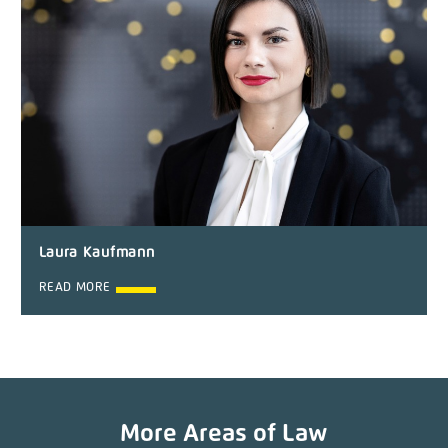
Laura Kaufmann
READ MORE
More Areas of Law