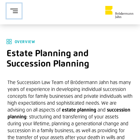
Zur Navigation springen
Zu den Hauptinhalten springen
OVERVIEW
Estate Planning and
Succession Planning
The Succession Law Team of Brödermann Jahn has many
years of experience in developing individual succession
concepts for family businesses and private individuals with
high expectations and sophisticated needs. We are
advising on all aspects of
estate planning
and
succession
planning
: structuring and transferring of your assets
during your lifetime, planning a generational change and
succession in a family business, as well as providing for
the transfer of your assets after your death in wills and