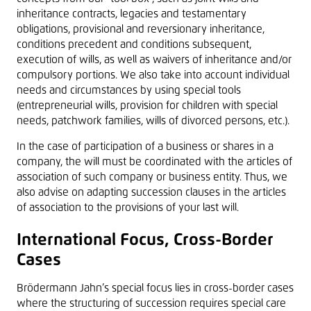
inheritance contracts, legacies and testamentary
obligations, provisional and reversionary inheritance,
conditions precedent and conditions subsequent,
execution of wills, as well as waivers of inheritance and/or
compulsory portions. We also take into account individual
needs and circumstances by using special tools
(entrepreneurial wills, provision for children with special
needs, patchwork families, wills of divorced persons, etc.).
In the case of participation of a business or shares in a
company, the will must be coordinated with the articles of
association of such company or business entity. Thus, we
also advise on adapting succession clauses in the articles
of association to the provisions of your last will.
International Focus, Cross-Border
Cases
Brödermann Jahn’s special focus lies in cross-border cases
where the structuring of succession requires special care