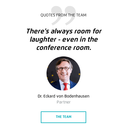
QUOTES FROM THE TEAM
There's always room for
laughter - even in the
conference room.
Dr. Eckard von Bodenhausen
Partner
THE TEAM