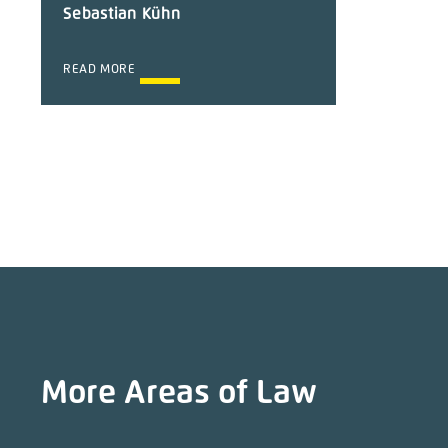
Sebastian Kühn
READ MORE
More Areas of Law