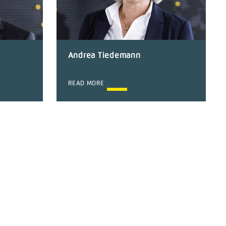
Andrea Tiedemann
READ MORE