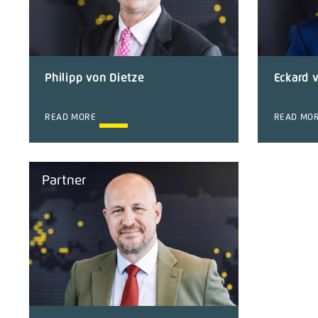
Philipp von Dietze
Eckard 
READ MORE
READ MO
Partner