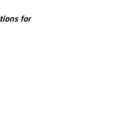
tions for