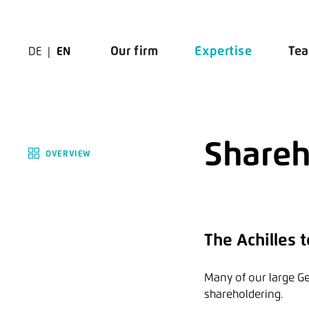
Zur Navigation springen
Zu den Hauptinhalten springen
Our firm
Expertise
Te
DE
EN
Shareh
OVERVIEW
The Achilles
Many of our large G
shareholdering.