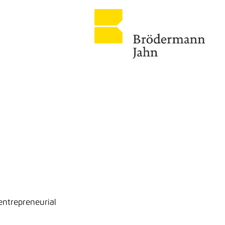
entrepreneurial