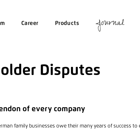
Journal
am
Career
Products
older Disputes
 tendon of every company
erman family businesses owe their many years of success to 