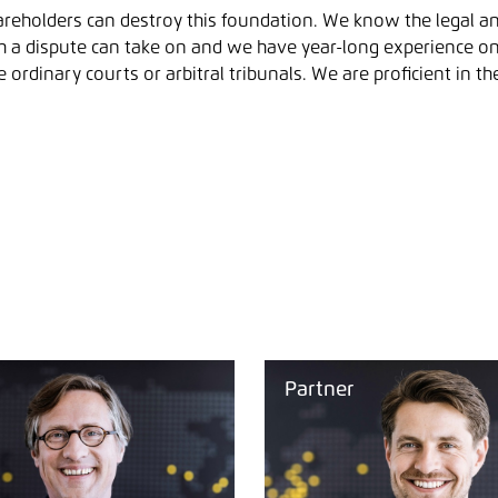
reholders can destroy this foundation. We know the legal a
h a dispute can take on and we have year-long experience o
 ordinary courts or arbitral tribunals. We are proficient in t
Partner