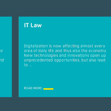
IT Law
Digitalization is now affecting almost every
te
area of daily life and thus also the economy.
New technologies and innovations open up
and
unprecedented opportunities, but also lead
to …
READ MORE