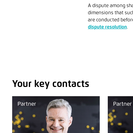
A dispute among sha
dimensions that suc
are conducted before
dispute resolution
.
Your key contacts
Partner
Partner