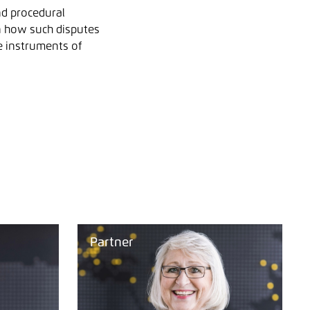
nd procedural
n how such disputes
he instruments of
Partner