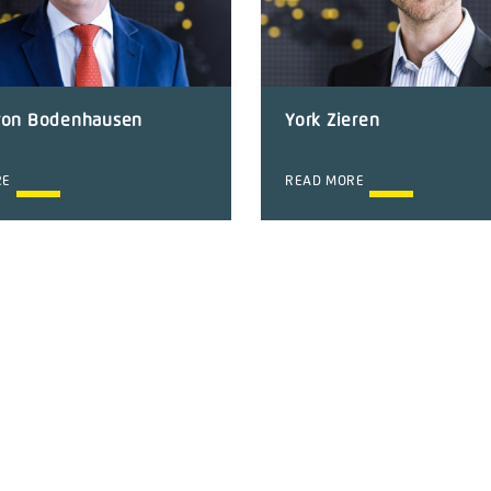
von Bodenhausen
York Zieren
RE
READ MORE