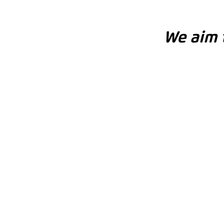
We aim t