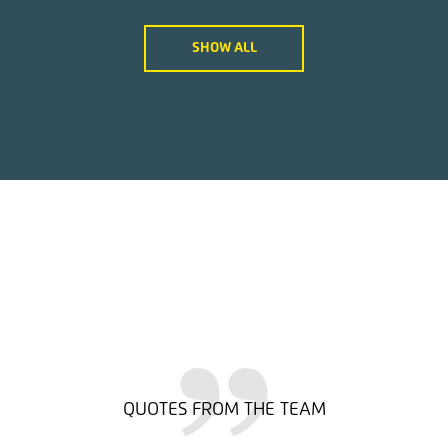
SHOW ALL
QUOTES FROM THE TEAM