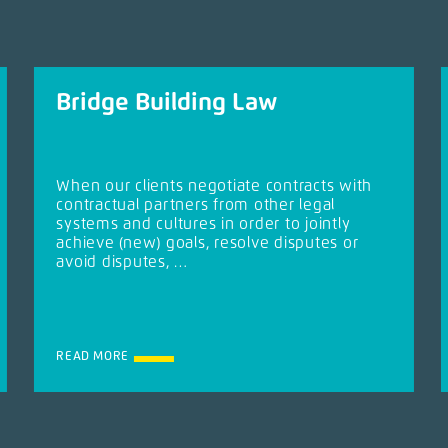
Bridge Building Law
When our clients negotiate contracts with
contractual partners from other legal
systems and cultures in order to jointly
achieve (new) goals, resolve disputes or
avoid disputes, …
READ MORE