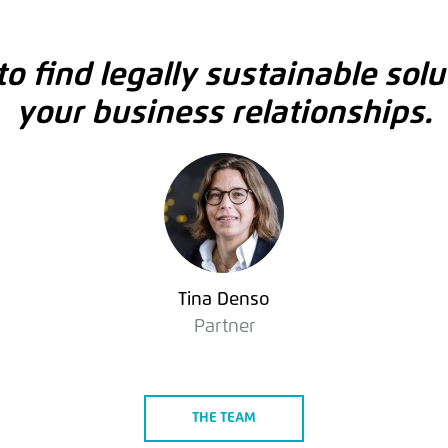
o find legally sustainable solu
your business relationships.
Tina Denso
Partner
THE TEAM