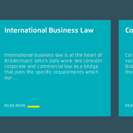
International Business Law
Co
International business law is at the heart of
Cor
Brödermann Jahn's daily work. We consider
var
corporate and commercial law as a bridge
Brö
that joins the specific requirements which
the
our …
…
READ MORE
REA