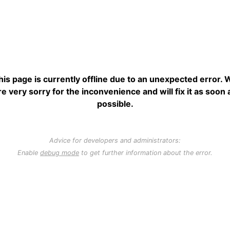
his page is currently offline due to an unexpected error. 
re very sorry for the inconvenience and will fix it as soon 
possible.
Advice for developers and administrators:
Enable
debug mode
to get further information about the error.