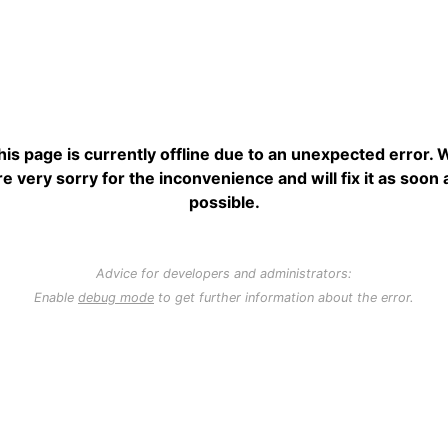
his page is currently offline due to an unexpected error. 
re very sorry for the inconvenience and will fix it as soon 
possible.
Advice for developers and administrators:
Enable
debug mode
to get further information about the error.