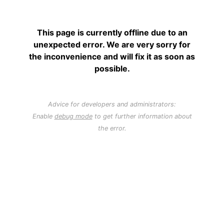
This page is currently offline due to an
unexpected error. We are very sorry for
the inconvenience and will fix it as soon as
possible.
Advice for developers and administrators:
Enable
debug mode
to get further information about
the error.