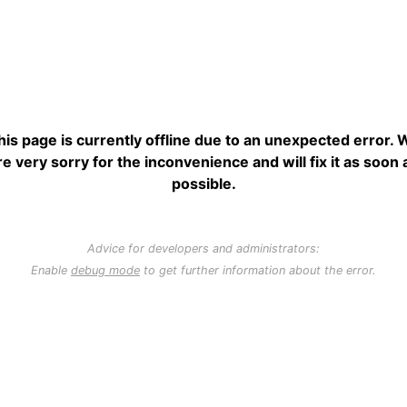
his page is currently offline due to an unexpected error. 
re very sorry for the inconvenience and will fix it as soon 
possible.
Advice for developers and administrators:
Enable
debug mode
to get further information about the error.