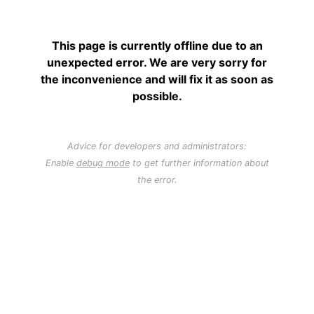
This page is currently offline due to an
unexpected error. We are very sorry for
the inconvenience and will fix it as soon as
possible.
Advice for developers and administrators:
Enable
debug mode
to get further information about
the error.