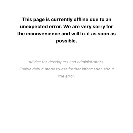
This page is currently offline due to an
unexpected error. We are very sorry for
the inconvenience and will fix it as soon as
possible.
Advice for developers and administrators:
Enable
debug mode
to get further information about
the error.