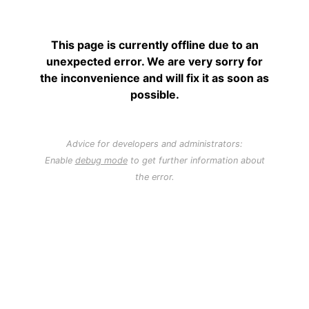
This page is currently offline due to an
unexpected error. We are very sorry for
the inconvenience and will fix it as soon as
possible.
Advice for developers and administrators:
Enable
debug mode
to get further information about
the error.